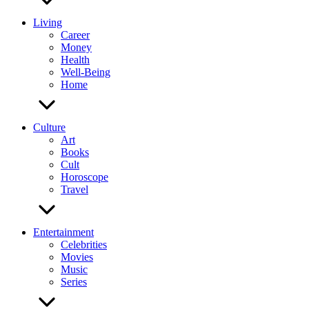
Living
Career
Money
Health
Well-Being
Home
Culture
Art
Books
Cult
Horoscope
Travel
Entertainment
Celebrities
Movies
Music
Series