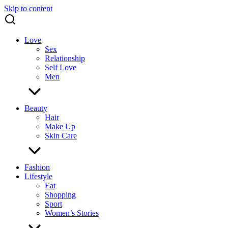
Skip to content
Love
Sex
Relationship
Self Love
Men
Beauty
Hair
Make Up
Skin Care
Fashion
Lifestyle
Eat
Shopping
Sport
Women’s Stories